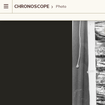
CHRONOSCOPE
Photo