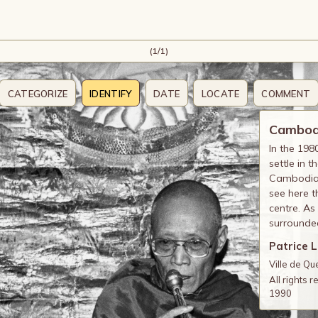
(1/1)
CATEGORIZE
IDENTIFY
DATE
LOCATE
COMMENT
Cambodi
In the 19
settle in 
Cambodian
see here t
centre. As
surrounded
Patrice 
Ville de Q
All rights 
1990