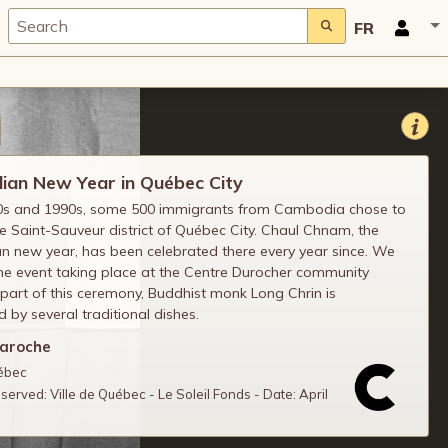
FR
an New Year in Québec City
80s and 1990s, some 500 immigrants from Cambodia chose to
the Saint-Sauveur district of Québec City. Chaul Chnam, the
 new year, has been celebrated there every year since. We
he event taking place at the Centre Durocher community
 part of this ceremony, Buddhist monk Long Chrin is
 by several traditional dishes.
Laroche
uébec
reserved: Ville de Québec - Le Soleil Fonds - Date: April