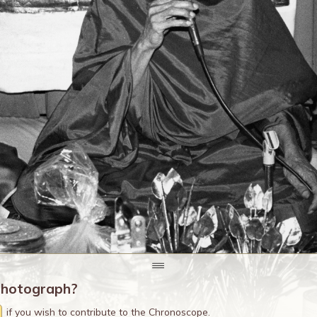
photograph?
if you wish to contribute to the Chronoscope.