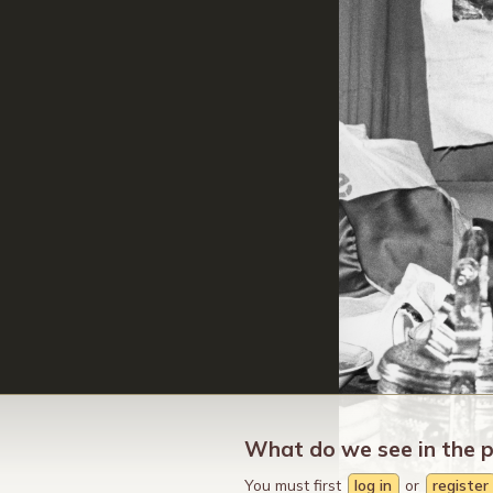
What do we see in the 
You must first
log in
or
register