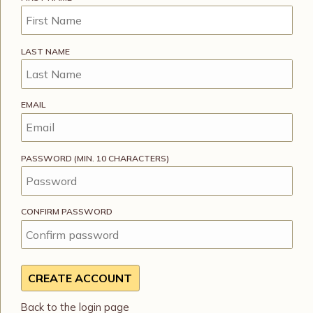
LAST NAME
EMAIL
PASSWORD (MIN. 10 CHARACTERS)
CONFIRM PASSWORD
Back to the login page