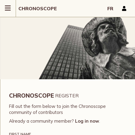
CHRONOSCOPE
FR
CHRONOSCOPE
REGISTER
Fill out the form below to join the Chronoscope
community of contributors
Already a community member?
Log in now
.
FIRST NAME