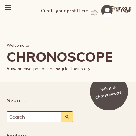
Français
Create
your profil
here
or
login
.
Welcome to
CHRONOSCOPE
View
archival photos and
help
tell their story.
What is
?
Chronoscope
Search:
Explore: