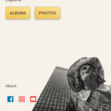
ALBUMS
PHOTOS
About