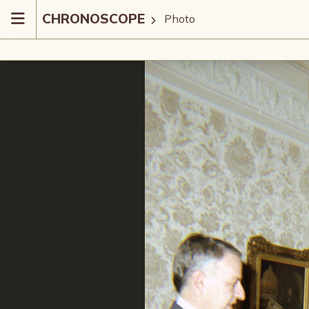
CHRONOSCOPE
Photo