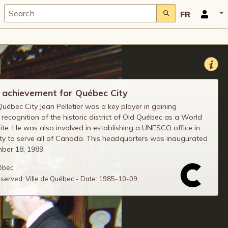
FR
 achievement for Québec City
uébec City Jean Pelletier was a key player in gaining
ecognition of the historic district of Old Québec as a World
ite. He was also involved in establishing a UNESCO office in
y to serve all of Canada. This headquarters was inaugurated
ber 18, 1989.
uébec
reserved: Ville de Québec - Date: 1985-10-09