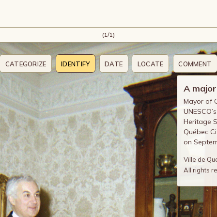
(1/1)
CATEGORIZE
IDENTIFY
DATE
LOCATE
COMMENT
A major
Mayor of Q
UNESCO’s r
Heritage S
Québec Cit
on Septem
Ville de Q
All rights 