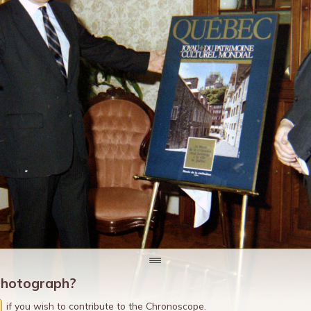
photograph?
if you wish to contribute to the Chronoscope.