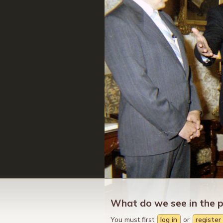
What do we see in the 
You must first
log in
or
register