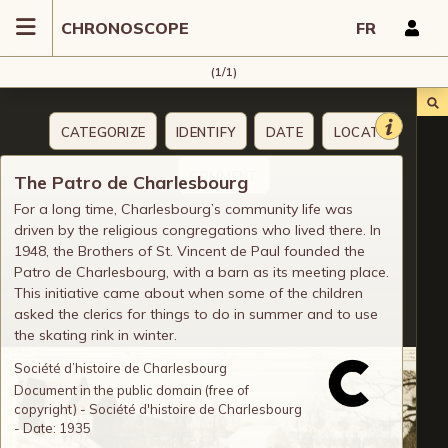
CHRONOSCOPE
FR
(1/1)
CATEGORIZE
IDENTIFY
DATE
LOCATE
COMMENT
The Patro de Charlesbourg
For a long time, Charlesbourg’s community life was
driven by the religious congregations who lived there. In
1948, the Brothers of St. Vincent de Paul founded the
Patro de Charlesbourg, with a barn as its meeting place.
This initiative came about when some of the children
asked the clerics for things to do in summer and to use
the skating rink in winter.
Société d’histoire de Charlesbourg
Document in the public domain (free of
copyright) - Société d'histoire de Charlesbourg
- Date: 1935