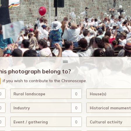
his photograph belong to?
if you wish to contribute to the Chronoscope.
0
Rural landscape
0
House(s)
0
Industry
0
Historical monument
0
Event / gathering
0
Cultural activity