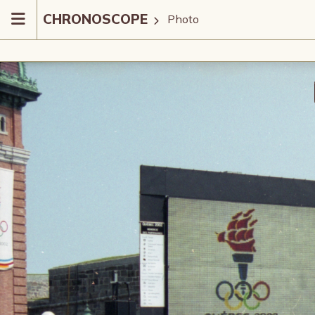
CHRONOSCOPE
Photo