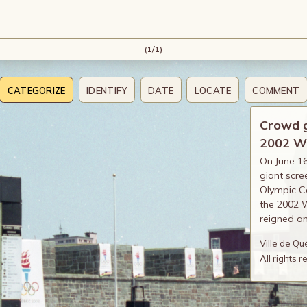
(1/1)
CATEGORIZE
IDENTIFY
DATE
LOCATE
COMMENT
Crowd ga
2002 W
On June 16
giant scre
Olympic Co
the 2002 W
reigned a
Ville de Q
All rights 