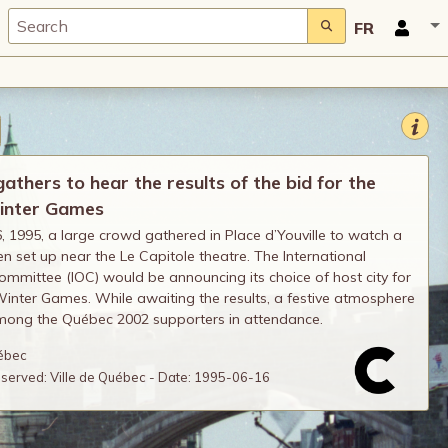
FR
thers to hear the results of the bid for the
inter Games
, 1995, a large crowd gathered in Place d’Youville to watch a
en set up near the Le Capitole theatre. The International
mmittee (IOC) would be announcing its choice of host city for
inter Games. While awaiting the results, a festive atmosphere
mong the Québec 2002 supporters in attendance.
uébec
reserved: Ville de Québec - Date: 1995-06-16