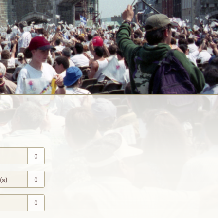
0
(s)
0
0