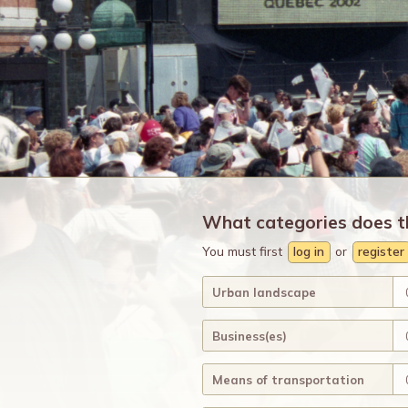
What categories does t
You must first
log in
or
register
Urban landscape
Business(es)
Means of transportation