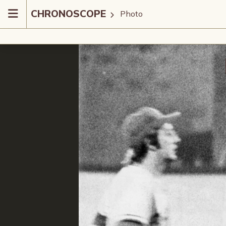
CHRONOSCOPE
Photo