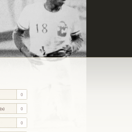
0
(s)
0
0