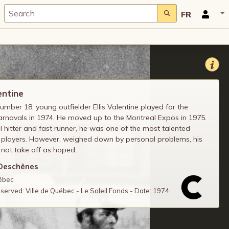
FR
entine
mber 18, young outfielder Ellis Valentine played for the
rnavals in 1974. He moved up to the Montreal Expos in 1975.
 hitter and fast runner, he was one of the most talented
 players. However, weighed down by personal problems, his
 not take off as hoped.
Deschênes
uébec
reserved: Ville de Québec - Le Soleil Fonds - Date: 1974