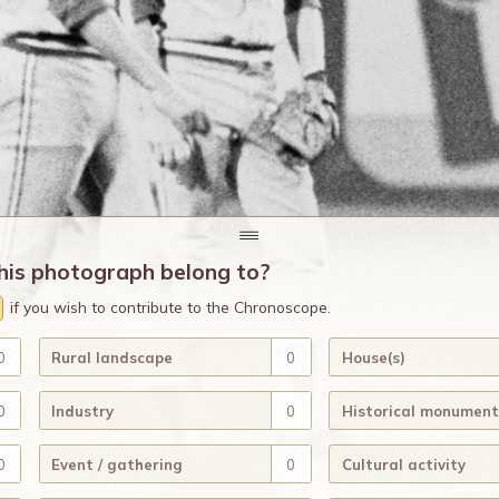
his photograph belong to?
if you wish to contribute to the Chronoscope.
0
Rural landscape
0
House(s)
0
Industry
0
Historical monument
0
Event / gathering
0
Cultural activity