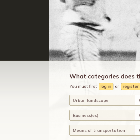
What categories does t
You must first
log in
or
register
Urban landscape
Business(es)
Means of transportation