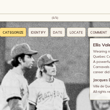
(1/1)
CATEGORIZE
IDENTIFY
DATE
LOCATE
COMMENT
Ellis Val
Wearing nu
Quebec Ca
A powerful
Carnavals
career did
Jacques 
Ville de Q
All rights 