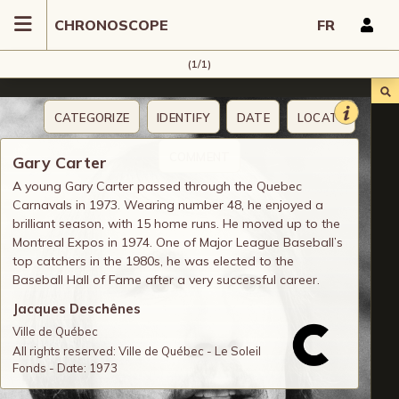
CHRONOSCOPE
FR
(1/1)
CATEGORIZE
IDENTIFY
DATE
LOCATE
COMMENT
Gary Carter
A young Gary Carter passed through the Quebec
Carnavals in 1973. Wearing number 48, he enjoyed a
brilliant season, with 15 home runs. He moved up to the
Montreal Expos in 1974. One of Major League Baseball’s
top catchers in the 1980s, he was elected to the
Baseball Hall of Fame after a very successful career.
Jacques Deschênes
Ville de Québec
All rights reserved: Ville de Québec - Le Soleil
Fonds - Date: 1973