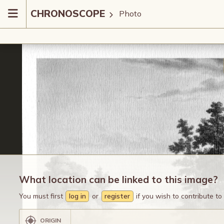
CHRONOSCOPE
Photo
What location can be linked to this image?
You must first
log in
or
register
if you wish to contribute t
ORIGIN