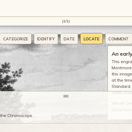
(1/1)
CATEGORIZE
IDENTIFY
DATE
LOCATE
COMMENT
An earl
This engra
Montmorenc
this image
at the tim
Standard, 
300th anni
Ville de Q
Document in
o the Chronoscope.