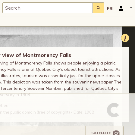
FR
y view of Montmorency Falls
ving of Montmorency Falls shows people enjoying a picnic.
y Falls is one of Québec City’s oldest tourist attractions. As
 illustrates, tourism was essentially just for the upper classes
e. This depiction was taken from the souvenir newspaper The
Tercentenary Souvenir Number, published for Québec City’s
versary in 1908.
uébec
 the public domain (free of copyright) - Date: 1908
SATELLITE