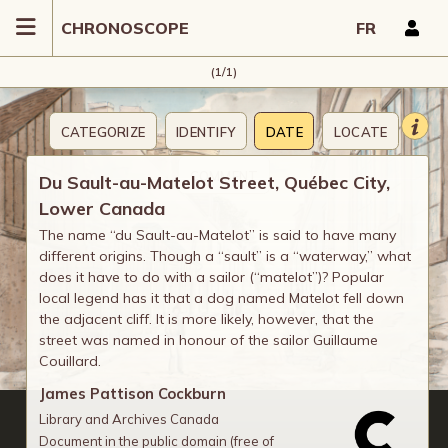
CHRONOSCOPE
FR
(1/1)
CATEGORIZE
IDENTIFY
DATE
LOCATE
COMMENT
Du Sault-au-Matelot Street, Québec City,
Lower Canada
The name “du Sault-au-Matelot” is said to have many
different origins. Though a “sault” is a “waterway,” what
does it have to do with a sailor (“matelot”)? Popular
local legend has it that a dog named Matelot fell down
the adjacent cliff. It is more likely, however, that the
street was named in honour of the sailor Guillaume
Couillard.
James Pattison Cockburn
Library and Archives Canada
Document in the public domain (free of