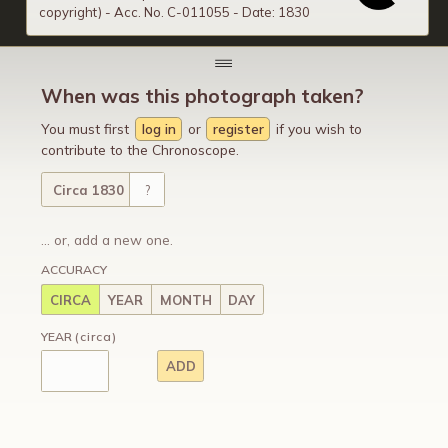
copyright) - Acc. No. C-011055 - Date: 1830
When was this photograph taken?
You must first
log in
or
register
if you wish to
contribute to the Chronoscope.
Circa 1830
?
... or, add a new one.
ACCURACY
CIRCA
YEAR
MONTH
DAY
YEAR
(circa)
ADD