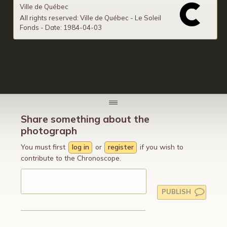
Ville de Québec
All rights reserved: Ville de Québec - Le Soleil
Fonds - Date: 1984-04-03
Share something about the
photograph
You must first
log in
or
register
if you wish to
contribute to the Chronoscope.
PUBLISH