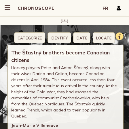
CHRONOSCOPE
FR
(1/1)
CATEGORIZE
IDENTIFY
DATE
LOCATE
COMMENT
The Šťastný brothers become Canadian
citizens
Hockey players Peter and Anton Šťastný, along with
their wives Darina and Galina, became Canadian
citizens in April 1984. This event occured less than four
years after their tumultuous arrival in the country. At the
height of the Cold War, they had escaped the
authorities of communist Czechoslovakia, with help
from the Quebec Nordiques. The Šťastnýs quickly
learned French, which added to their popularity in
Quebec.
Jean-Marie Villeneuve