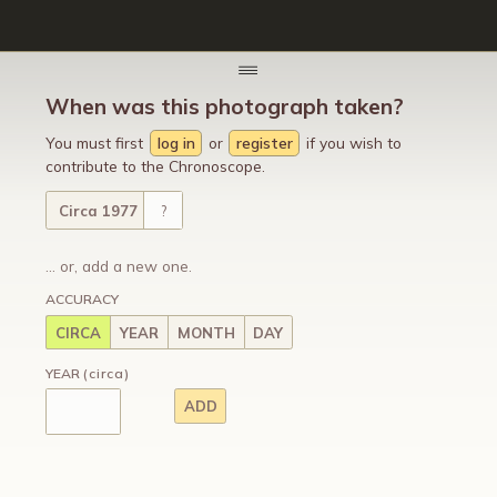
When was this photograph taken?
You must first
log in
or
register
if you wish to
contribute to the Chronoscope.
Circa 1977
?
... or, add a new one.
ACCURACY
CIRCA
YEAR
MONTH
DAY
YEAR
(circa)
ADD