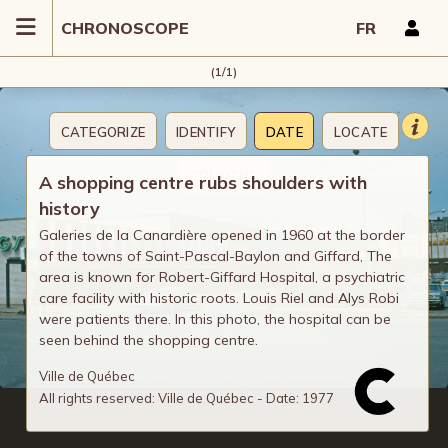
CHRONOSCOPE
FR
(1/1)
CATEGORIZE
IDENTIFY
DATE
LOCATE
COMMENT
A shopping centre rubs shoulders with
history
Galeries de la Canardière opened in 1960 at the border
of the towns of Saint-Pascal-Baylon and Giffard, The
area is known for Robert-Giffard Hospital, a psychiatric
care facility with historic roots. Louis Riel and Alys Robi
were patients there. In this photo, the hospital can be
seen behind the shopping centre.
Ville de Québec
All rights reserved: Ville de Québec - Date: 1977