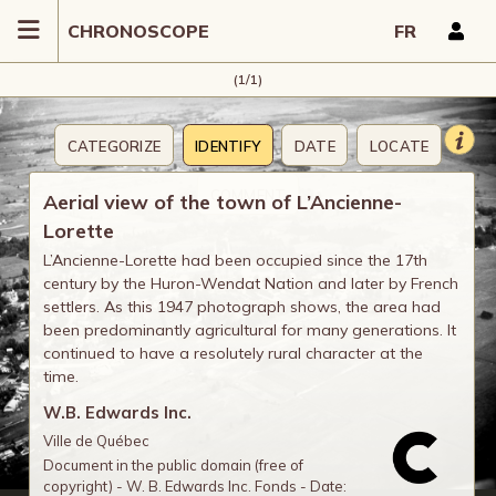
CHRONOSCOPE
FR
(1/1)
CATEGORIZE
IDENTIFY
DATE
LOCATE
COMMENT
Aerial view of the town of L’Ancienne-
Lorette
L’Ancienne-Lorette had been occupied since the 17th
century by the Huron-Wendat Nation and later by French
settlers. As this 1947 photograph shows, the area had
been predominantly agricultural for many generations. It
continued to have a resolutely rural character at the
time.
W.B. Edwards Inc.
Ville de Québec
Document in the public domain (free of
copyright) - W. B. Edwards Inc. Fonds - Date: