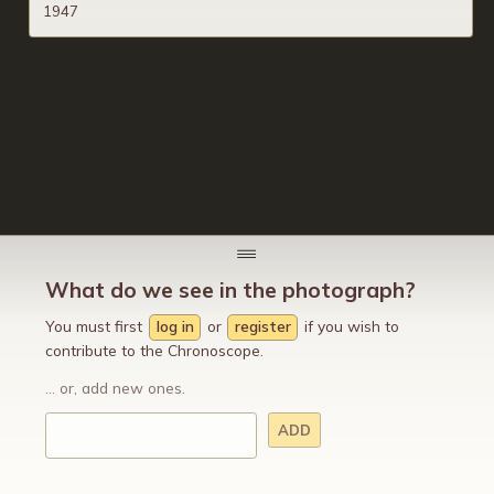
1947
What do we see in the photograph?
You must first
log in
or
register
if you wish to
contribute to the Chronoscope.
... or, add new ones.
ADD