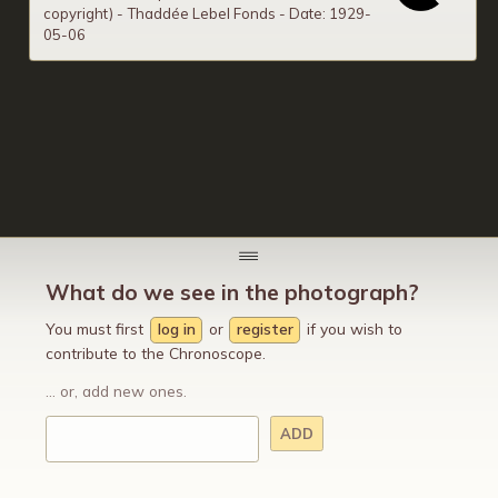
copyright) - Thaddée Lebel Fonds - Date: 1929-
05-06
What do we see in the photograph?
You must first
log in
or
register
if you wish to
contribute to the Chronoscope.
... or, add new ones.
ADD