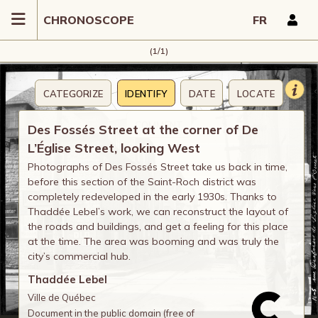
CHRONOSCOPE
FR
(1/1)
CATEGORIZE
IDENTIFY
DATE
LOCATE
COMMENT
Des Fossés Street at the corner of De
L’Église Street, looking West
Photographs of Des Fossés Street take us back in time,
before this section of the Saint-Roch district was
completely redeveloped in the early 1930s. Thanks to
Thaddée Lebel’s work, we can reconstruct the layout of
the roads and buildings, and get a feeling for this place
at the time. The area was booming and was truly the
city’s commercial hub.
Thaddée Lebel
Ville de Québec
Document in the public domain (free of