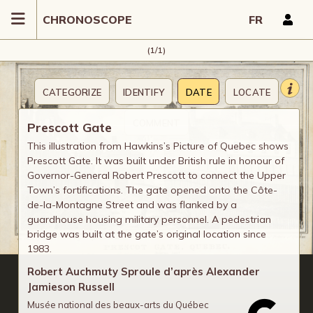
CHRONOSCOPE
FR
(1/1)
CATEGORIZE
IDENTIFY
DATE
LOCATE
COMMENT
Prescott Gate
This illustration from Hawkins’s Picture of Quebec shows
Prescott Gate. It was built under British rule in honour of
Governor-General Robert Prescott to connect the Upper
Town’s fortifications. The gate opened onto the Côte-
de-la-Montagne Street and was flanked by a
guardhouse housing military personnel. A pedestrian
bridge was built at the gate’s original location since
1983.
Robert Auchmuty Sproule d’après Alexander
Jamieson Russell
Musée national des beaux-arts du Québec