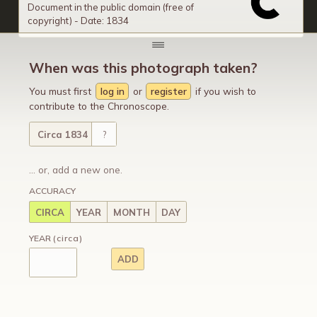
Document in the public domain (free of
copyright) - Date: 1834
When was this photograph taken?
You must first
log in
or
register
if you wish to
contribute to the Chronoscope.
Circa 1834
?
... or, add a new one.
ACCURACY
CIRCA
YEAR
MONTH
DAY
YEAR
(circa)
ADD