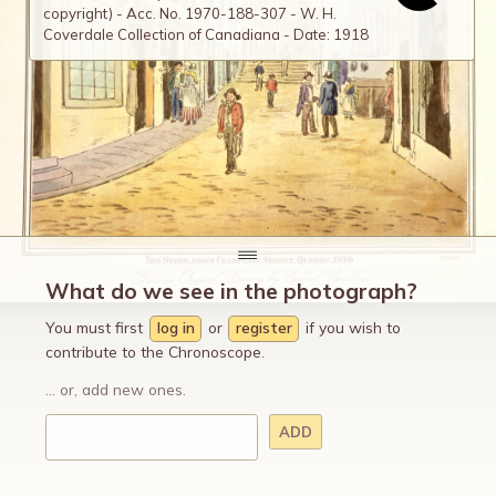
copyright) - Acc. No. 1970-188-307 - W. H.
Coverdale Collection of Canadiana - Date: 1918
What do we see in the photograph?
You must first
log in
or
register
if you wish to
contribute to the Chronoscope.
... or, add new ones.
ADD