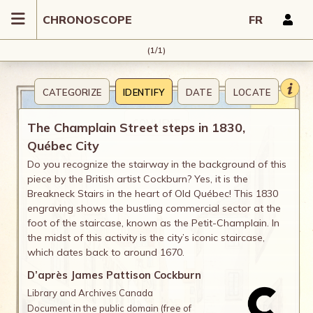
CHRONOSCOPE
FR
(1/1)
CATEGORIZE
IDENTIFY
DATE
LOCATE
COMMENT
The Champlain Street steps in 1830,
Québec City
Do you recognize the stairway in the background of this
piece by the British artist Cockburn? Yes, it is the
Breakneck Stairs in the heart of Old Québec! This 1830
engraving shows the bustling commercial sector at the
foot of the staircase, known as the Petit-Champlain. In
the midst of this activity is the city’s iconic staircase,
which dates back to around 1670.
D’après James Pattison Cockburn
Library and Archives Canada
Document in the public domain (free of